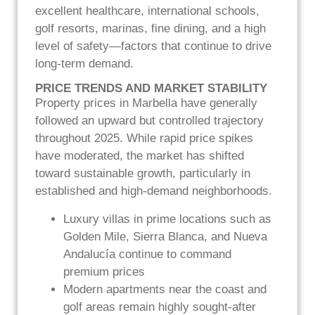
excellent healthcare, international schools,
golf resorts, marinas, fine dining, and a high
level of safety—factors that continue to drive
long-term demand.
PRICE TRENDS AND MARKET STABILITY
Property prices in Marbella have generally
followed an upward but controlled trajectory
throughout 2025. While rapid price spikes
have moderated, the market has shifted
toward sustainable growth, particularly in
established and high-demand neighborhoods.
Luxury villas in prime locations such as
Golden Mile, Sierra Blanca, and Nueva
Andalucía continue to command
premium prices
Modern apartments near the coast and
golf areas remain highly sought-after