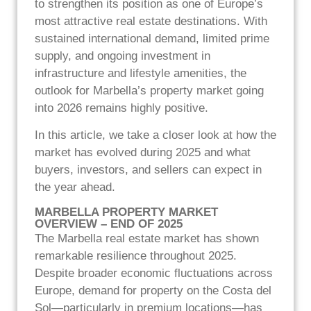
to strengthen its position as one of Europe’s
most attractive real estate destinations. With
sustained international demand, limited prime
supply, and ongoing investment in
infrastructure and lifestyle amenities, the
outlook for Marbella’s property market going
into 2026 remains highly positive.
In this article, we take a closer look at how the
market has evolved during 2025 and what
buyers, investors, and sellers can expect in
the year ahead.
MARBELLA PROPERTY MARKET
OVERVIEW – END OF 2025
The Marbella real estate market has shown
remarkable resilience throughout 2025.
Despite broader economic fluctuations across
Europe, demand for property on the Costa del
Sol—particularly in premium locations—has