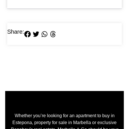
Share:
Whether you’re looking for an apartment to buy in
Estepona, property for sale in Marbella or exclusive