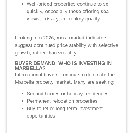
Well-priced properties continue to sell
quickly, especially those offering sea
views, privacy, or turnkey quality
Looking into 2026, most market indicators
suggest continued price stability with selective
growth, rather than volatility.
BUYER DEMAND: WHO IS INVESTING IN
MARBELLA?
International buyers continue to dominate the
Marbella property market. Many are seeking:
Second homes or holiday residences
Permanent relocation properties
Buy-to-let or long-term investment
opportunities