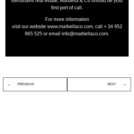
Benahavís real estate, Marbella & Co should be your
first port of call.
For more information
visit our website
www.marbellaco.com
, call
+ 34 952
865 525
or email
info@marbellaco.com
.
PREVIOUS
NEXT