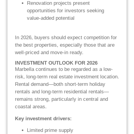
Renovation projects present
opportunities for investors seeking
value-added potential
In 2026, buyers should expect competition for
the best properties, especially those that are
well-priced and move-in ready.
INVESTMENT OUTLOOK FOR 2026
Marbella continues to be regarded as a low-
risk, long-term real estate investment location.
Rental demand—both short-term holiday
rentals and long-term residential rentals—
remains strong, particularly in central and
coastal areas.
Key investment drivers:
Limited prime supply