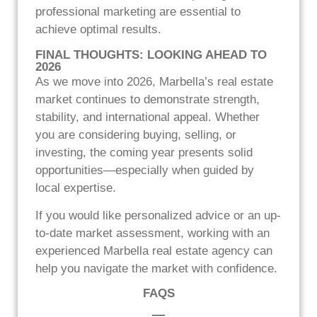
professional marketing are essential to
achieve optimal results.
FINAL THOUGHTS: LOOKING AHEAD TO
2026
As we move into 2026, Marbella’s real estate
market continues to demonstrate strength,
stability, and international appeal. Whether
you are considering buying, selling, or
investing, the coming year presents solid
opportunities—especially when guided by
local expertise.
If you would like personalized advice or an up-
to-date market assessment, working with an
experienced Marbella real estate agency can
help you navigate the market with confidence.
FAQS