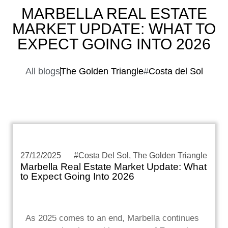
MARBELLA REAL ESTATE
MARKET UPDATE: WHAT TO
EXPECT GOING INTO 2026
All blogs
The Golden Triangle
#
Costa del Sol
27/12/2025
#
Costa Del Sol
,
The Golden Triangle
Marbella Real Estate Market Update: What
to Expect Going Into 2026
As 2025 comes to an end, Marbella continues