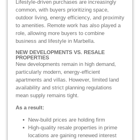
Lifestyle-driven purchases are increasingly
common, with buyers prioritizing space,
outdoor living, energy efficiency, and proximity
to amenities. Remote work has also played a
role, allowing more buyers to combine
business and lifestyle in Marbella.
NEW DEVELOPMENTS VS. RESALE
PROPERTIES
New developments remain in high demand,
particularly modern, energy-efficient
apartments and villas. However, limited land
availability and strict planning regulations
mean supply remains tight.
As a result:
New-build prices are holding firm
High-quality resale properties in prime
locations are gaining renewed interest