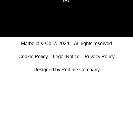
Marbella & Co. © 2024 – All rights reserved
Cookie Policy
–
Legal Notice
–
Privacy Policy
Designed by
Redline Company