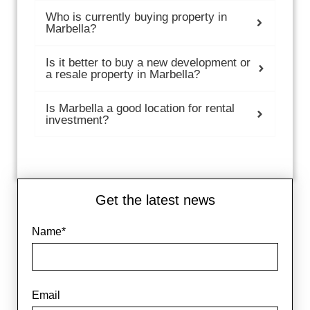
Who is currently buying property in
Marbella?
Is it better to buy a new development or
a resale property in Marbella?
Is Marbella a good location for rental
investment?
Get the latest news
Name*
Email