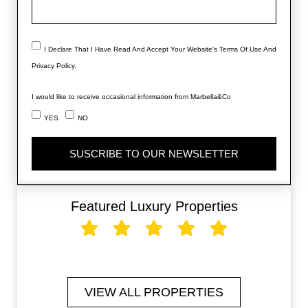
I Declare That I Have Read And Accept Your Website‘s Terms Of Use And
Privacy Policy.
I would like to receive occasional information from Marbella&Co
YES
NO
SUSCRIBE TO OUR NEWSLETTER
Featured Luxury Properties
VIEW ALL PROPERTIES