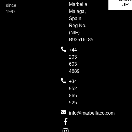
UP
Marbella
since
Malaga,
1997.
Spain
Reg No.
(NIF)
B93516185
+44
203
603
4689
+34
952
865
525
info@marbellaco.com