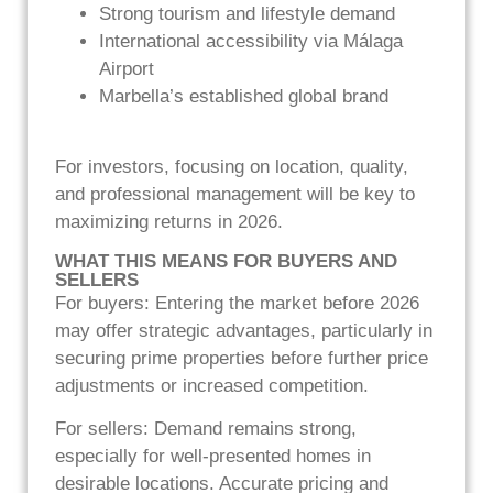
Strong tourism and lifestyle demand
International accessibility via Málaga
Airport
Marbella’s established global brand
For investors, focusing on location, quality,
and professional management will be key to
maximizing returns in 2026.
WHAT THIS MEANS FOR BUYERS AND
SELLERS
For buyers: Entering the market before 2026
may offer strategic advantages, particularly in
securing prime properties before further price
adjustments or increased competition.
For sellers: Demand remains strong,
especially for well-presented homes in
desirable locations. Accurate pricing and