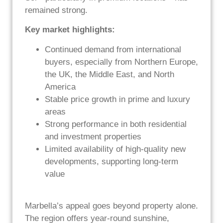
remained strong.
Key market highlights:
Continued demand from international
buyers, especially from Northern Europe,
the UK, the Middle East, and North
America
Stable price growth in prime and luxury
areas
Strong performance in both residential
and investment properties
Limited availability of high-quality new
developments, supporting long-term
value
Marbella’s appeal goes beyond property alone.
The region offers year-round sunshine,