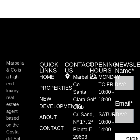
Marbella
QUICK
CONTACT
OPENING
NEWSLE
& Co is
LINKS
US
HOURS
Name*
a high
HOME
Marbella &
MONDAY
end
Co
TO FRIDAY:
PROPERTIES
luxury
Santa
10:00 -
real
NEW
Clara Golf
18:00
Email*
estate
DEVELOPMENTS
Club
agent
C/. Sand,
SATURDAY:
ABOUT
based
Nº 17, 2ª
10:00 -
on the
CONTACT
Planta E-
14:00
Costa
29603
del Sol
SIGN